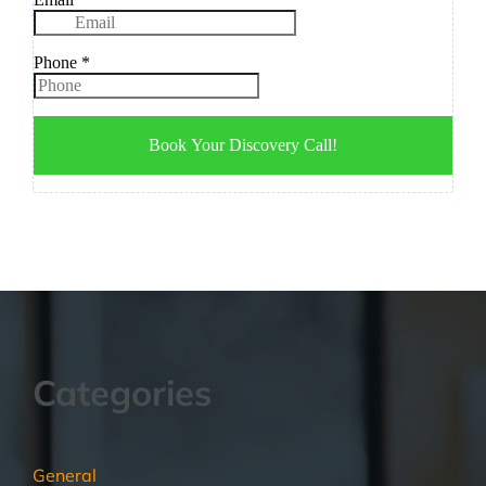
Categories
General