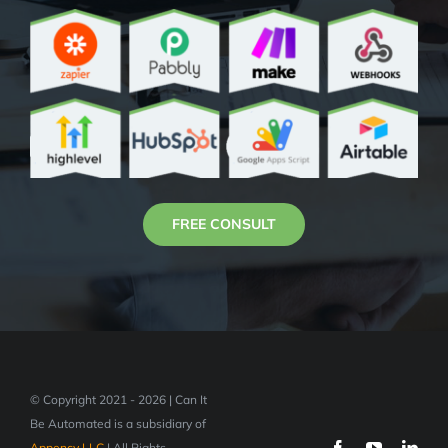
FREE CONSULT
© Copyright 2021 - 2026 | Can It
Be Automated is a subsidiary of
Appency LLC
| All Rights