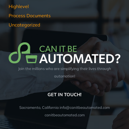
Highlevel
Process Documents
Uncategorized
Join the millions who are simplifying their lives through
automation!
GET IN TOUCH!
Sacramento, California info@canitbeautomated.com
canitbeautomated.com