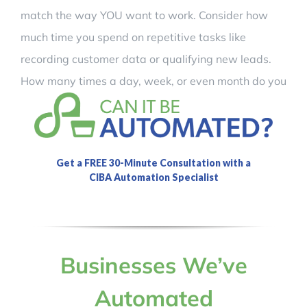
match the way YOU want to work. Consider how
much time you spend on repetitive tasks like
recording customer data or qualifying new leads.
How many times a day, week, or even month do you
perform those tasks and what is your time worth?
Imagine what you can do with the time you will
save!
Businesses We’ve
Automated