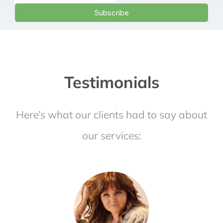
Testimonials
Here’s what our clients had to say about
our services: