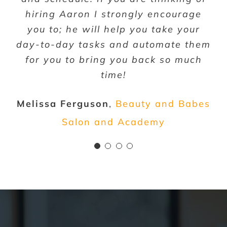
more and more; despite my business
very pleased with the services CIBA
hiring Aaron I strongly encourage
getting bigger, my workload is still
has provided to our growing team.
you to; he will help you take your
day-to-day tasks and automate them
decreasing!!! Can’t recommend them
Darin Gaba
Keep Those Pounds Off
for you to bring you back so much
enough, Thank you!
time!
Jessica Luffey
MyoDIY
Melissa Ferguson
,
Beauty and Babes
Salon and Academy