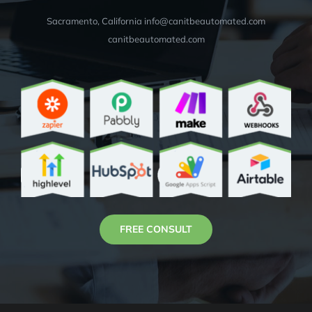
Sacramento, California info@canitbeautomated.com
canitbeautomated.com
FREE CONSULT