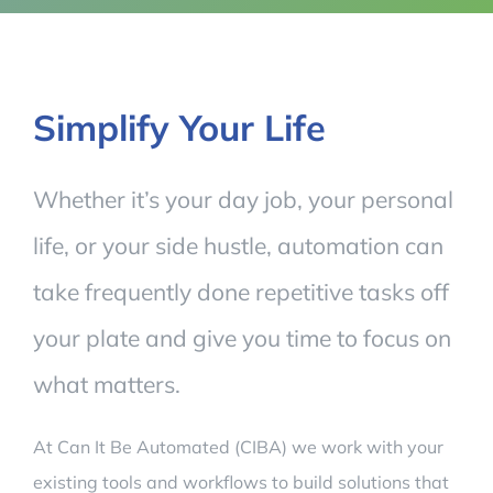
Simplify Your Life
Whether it’s your day job, your personal
life, or your side hustle, automation can
take frequently done repetitive tasks off
your plate and give you time to focus on
what matters.
At Can It Be Automated (CIBA) we work with your
existing tools and workflows to build solutions that