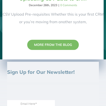
December 26th, 2023
|
0 Comments
CSV Upload Pre-requisites Whether this is your first CRM
or you’re moving from another system,
MORE FROM THE BLOG
Sign Up for Our Newsletter!