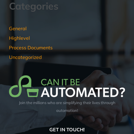
Categories
General
Highlevel
Process Documents
Uncategorized
Join the millions who are simplifying their lives through
automation!
GET IN TOUCH!