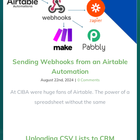
Sending Webhooks from an Airtable
Automation
August 22nd, 2024
|
0 Comments
At CIBA were huge fans of Airtable. The power of a
spreadsheet without the same
Uploading CSV Lists to CRM