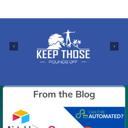
From the Blog