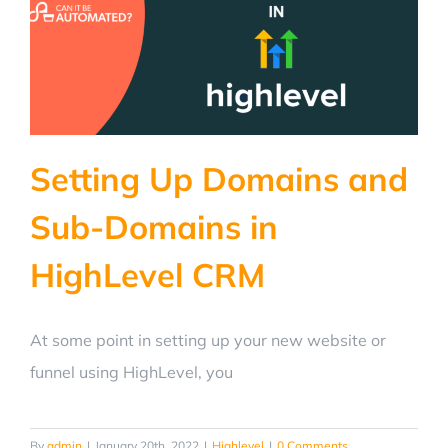
Setting Up Domains and
Sub-Domains in
HighLevel CRM
At some point in setting up your new website or
funnel using HighLevel, you
By
admin
|
January 20th, 2022
|
Highlevel
|
0 Comments