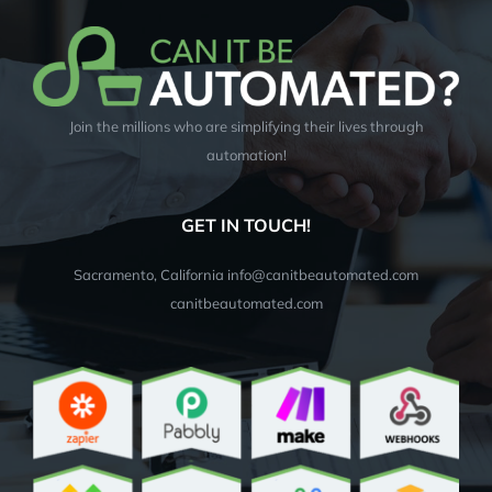
Join the millions who are simplifying their lives through
automation!
GET IN TOUCH!
Sacramento, California info@canitbeautomated.com
canitbeautomated.com