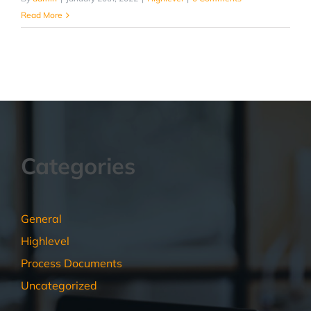
Read More
Categories
General
Highlevel
Process Documents
Uncategorized