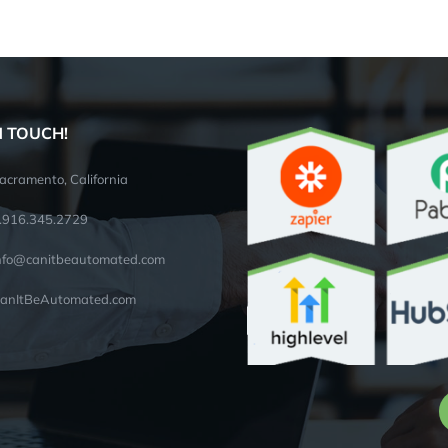
N TOUCH!
acramento, California
.916.345.2729
nfo@canitbeautomated.com
anItBeAutomated.com