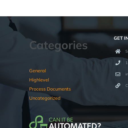
GET I
Categories
S
1
General
i
Highlevel
C
Process Documents
Uncategorized