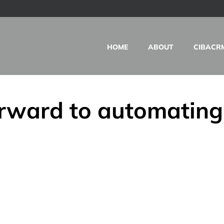
HOME
ABOUT
CIBACR
rward to automating