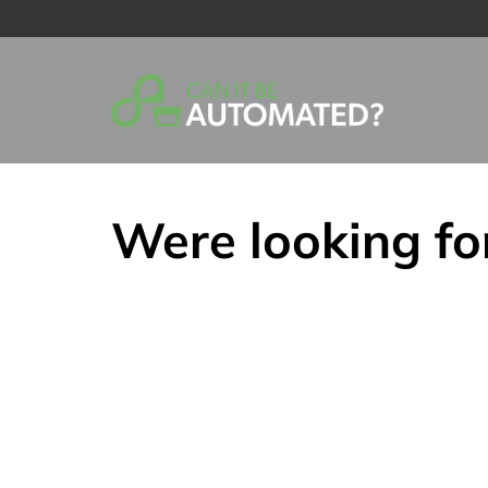
Skip
to
content
Were looking fo