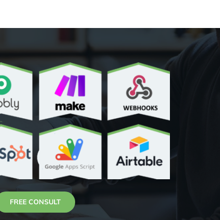
FREE CONSULT