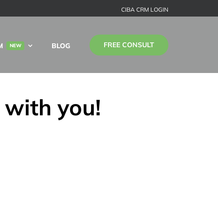
CIBA CRM LOGIN
FREE CONSULT
M
BLOG
NEW
 with you!